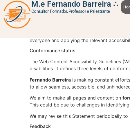
M.e Fernando Barreira ∴
content
Accessibility sta
Ho
Consultor, Formador, Professor e Palestrante
Fernando Barreira
is committed to ensuring di
everyone and applying the relevant accessibil
Conformance status
The Web Content Accessibility Guidelines (WC
disabilities. It defines three levels of confo
Fernando Barreira
is making constant efforts t
to allow seamless, accessible, and unhindered 
We aim to make all pages and content on
fo
This could be due to challenges in identifying
We may revise this Statement periodically to 
Feedback