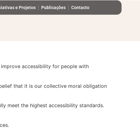
ciativas e Projetos
Publicações
Contacto
tinually improving the user experience for
improve accessibility for people with
elief that it is our collective moral obligation
ly meet the highest accessibility standards.
ces.