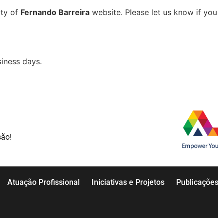
ity of
Fernando Barreira
website. Please let us know if you 
iness days.
são!
Atuação Profissional
Iniciativas e Projetos
Publicaçõe