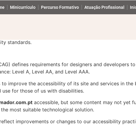
tement
me
Minicurrículo
Percurso Formativo
Atuação Profissional
Ini
Accessibility Statement for formador.com.pt
gital accessibility for people with disabilities. We are con
ity standards.
AG) defines requirements for designers and developers to 
rmance: Level A, Level AA, and Level AAA.
o improve the accessibility of its site and services in the b
use for those of us with disabilities.
rmador.com.pt
accessible, but some content may not yet ful
 the most suitable technological solution.
reflect improvements or changes to our accessibility practi