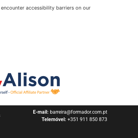
encounter accessibility barriers on our
E-mail:
barreira@formador.com.pt
s
Telemóvel:
+351 911 850 873