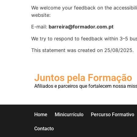
We welcome your feedback on the accessibil
website:
E-mail:
barreira@formador.com.pt
We try to respond to feedback within 3–5 bus
This statement was created on 25/08/2025.
Juntos pela Formação
Afiliados e parceiros que fortalecem nossa mis
Home
Minicurrículo
Percurso Formativo
Contacto